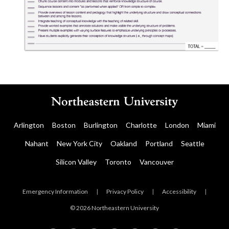
Arlington
Boston
Burlington
Charlotte
London
Miami
Nahant
New York City
Oakland
Portland
Seattle
Silicon Valley
Toronto
Vancouver
Emergency Information
|
Privacy Policy
|
Accessibility
|
© 2026 Northeastern University