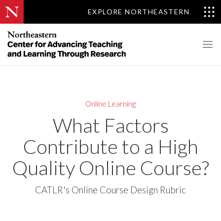
EXPLORE NORTHEASTERN
Online Learning
What Factors
Contribute to a High
Quality Online Course?
CATLR's Online Course Design Rubric