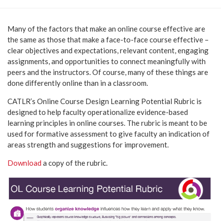
Many of the factors that make an online course effective are
the same as those that make a face-to-face course effective –
clear objectives and expectations, relevant content, engaging
assignments, and opportunities to connect meaningfully with
peers and the instructors. Of course, many of these things are
done differently online than in a classroom.
CATLR’s Online Course Design Learning Potential Rubric is
designed to help faculty operationalize evidence-based
learning principles in online courses. The rubric is meant to be
used for formative assessment to give faculty an indication of
areas strength and suggestions for improvement.
Download
a copy of the rubric.