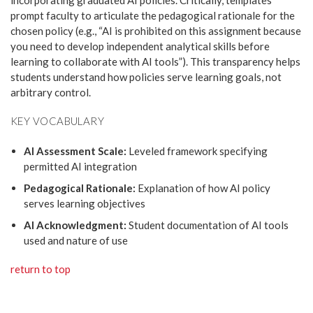
incorporating graduated AI policies. Critically, templates
prompt faculty to articulate the pedagogical rationale for the
chosen policy (e.g., “AI is prohibited on this assignment because
you need to develop independent analytical skills before
learning to collaborate with AI tools”). This transparency helps
students understand how policies serve learning goals, not
arbitrary control.
KEY VOCABULARY
AI Assessment Scale:
Leveled framework specifying
permitted AI integration
Pedagogical Rationale:
Explanation of how AI policy
serves learning objectives
AI Acknowledgment:
Student documentation of AI tools
used and nature of use
return to top