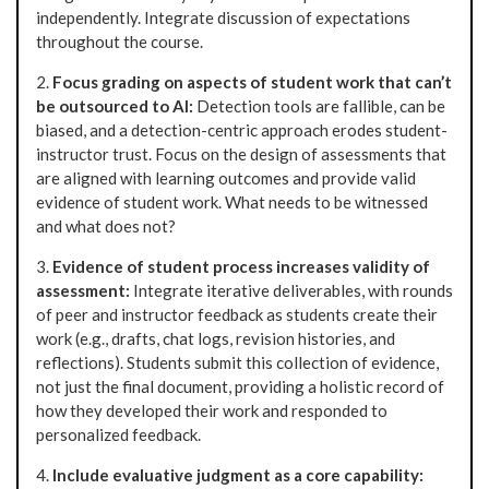
independently. Integrate discussion of expectations
throughout the course.
2.
Focus grading on aspects of student work that can’t
be outsourced to AI:
Detection tools are fallible, can be
biased, and a detection-centric approach erodes student-
instructor trust. Focus on the design of assessments that
are aligned with learning outcomes and provide valid
evidence of student work. What needs to be witnessed
and what does not?
3.
Evidence of student process increases validity of
assessment:
Integrate iterative deliverables, with rounds
of peer and instructor feedback as students create their
work (e.g., drafts, chat logs, revision histories, and
reflections). Students submit this collection of evidence,
not just the final document, providing a holistic record of
how they developed their work and responded to
personalized feedback.
4.
Include evaluative judgment as a core capability: