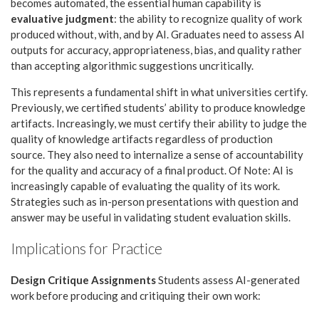
becomes automated, the essential human capability is
evaluative judgment
: the ability to recognize quality of work
produced without, with, and by AI. Graduates need to assess AI
outputs for accuracy, appropriateness, bias, and quality rather
than accepting algorithmic suggestions uncritically.
This represents a fundamental shift in what universities certify.
Previously, we certified students’ ability to produce knowledge
artifacts. Increasingly, we must certify their ability to judge the
quality of knowledge artifacts regardless of production
source. They also need to internalize a sense of accountability
for the quality and accuracy of a final product. Of Note: AI is
increasingly capable of evaluating the quality of its work.
Strategies such as in-person presentations with question and
answer may be useful in validating student evaluation skills.
Implications for Practice
Design Critique Assignments
Students assess AI-generated
work before producing and critiquing their own work: