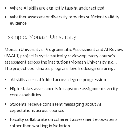
Where AI skills are explicitly taught and practiced
Whether assessment diversity provides sufficient validity
evidence
Example: Monash University
Monash University’s Programmatic Assessment and AI Review
(PAAIR) project is systematically reviewing every course’s
assessment across the institution (Monash University, n.d.).
The project coordinates program-level redesign ensuring:
AI skills are scaffolded across degree progression
High-stakes assessments in capstone assignments verify
core capabilities
Students receive consistent messaging about AI
expectations across courses
Faculty collaborate on coherent assessment ecosystems
rather than working in isolation