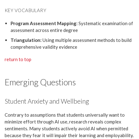
KEY VOCABULARY
Program Assessment Mapping:
Systematic examination of
assessment across entire degree
Triangulation:
Using multiple assessment methods to build
comprehensive validity evidence
return to top
Emerging Questions
Student Anxiety and Wellbeing
Contrary to assumptions that students universally want to
minimize effort through AI use, research reveals complex
sentiments. Many students actively avoid AI when permitted
because they fear it will impair their learning and employability.