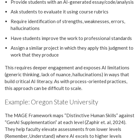
Provide students with an AI-generated essay/code/analysis
Ask students to evaluate it using course rubrics
Require identification of strengths, weaknesses, errors,
hallucinations
Have students improve the work to professional standards
Assign a similar project in which they apply this judgment to
work that they produce
This requires deeper engagement and exposes AI limitations
(generic thinking, lack of nuance, hallucinations) in ways that
build critical AI literacy. As with process-oriented practices,
this approach can be difficult to scale.
Example: Oregon State University
The MAGE Framework maps “Distinctive Human Skills” against
“GenAI Supplementation” at each level (Zaphir et. al, 2024).
They help faculty elevate assessments from lower levels
(Remember, Understand) where AI excels to higher levels