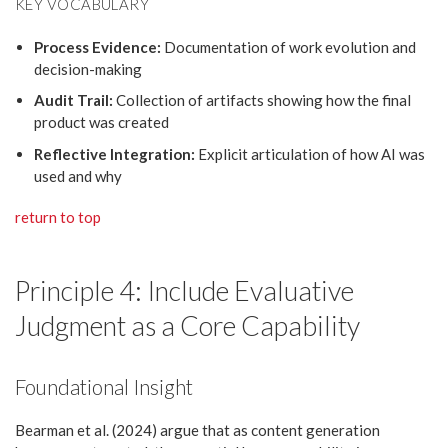
KEY VOCABULARY
Process Evidence:
Documentation of work evolution and
decision-making
Audit Trail:
Collection of artifacts showing how the final
product was created
Reflective Integration:
Explicit articulation of how AI was
used and why
return to top
Principle 4: Include Evaluative
Judgment as a Core Capability
Foundational Insight
Bearman et al. (2024) argue that as content generation