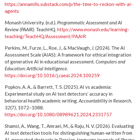
https://annamills.substack.com/p/the-time-to-reckon-with-ai-
agents
Monash University. (n.d.).
Programmatic Assessment and AI
Review (PAAIR)
. TeachHQ.
https://www.monash.edu/learning-
teaching/TeachHQ/Assessment/PAAIR
Perkins, M., Furze, L., Roe, J., & MacVaugh, J. (2024). The AI
Assessment Scale (AIAS): A framework for ethical integration
of generative AI in educational assessment.
Computers and
Education: Artificial Intelligence
.
https://doi.org/10.1016/j.caeai.2024.100259
Popkov, A. A., & Barrett, T. S. (2025). AI vs academia:
Experimental study on AI text detectors’ accuracy in
behavioral health academic writing.
Accountability in Research,
32
(7), 1072–1088.
https://doi.org/10.1080/08989621.2024.2331757
Shamsi, A., Wang, T., Amraei, M., & Raju, N. V. (2026). Evaluating
AI text detection tools for distinguishing human-written from
AI-generated abstracts in Persian-language journals of library