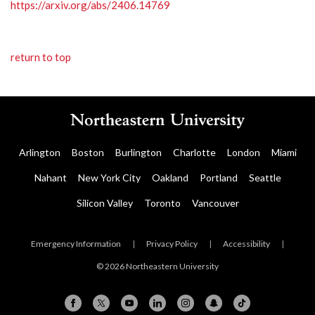
https://arxiv.org/abs/2406.14769
return to top
Arlington
Boston
Burlington
Charlotte
London
Miami
Nahant
New York City
Oakland
Portland
Seattle
Silicon Valley
Toronto
Vancouver
Emergency Information
|
Privacy Policy
|
Accessibility
|
© 2026 Northeastern University