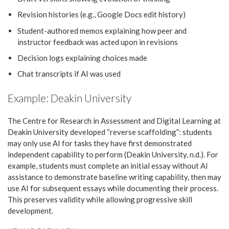
Revision histories (e.g., Google Docs edit history)
Student-authored memos explaining how peer and
instructor feedback was acted upon in revisions
Decision logs explaining choices made
Chat transcripts if AI was used
Example: Deakin University
The Centre for Research in Assessment and Digital Learning at
Deakin University developed “reverse scaffolding”: students
may only use AI for tasks they have first demonstrated
independent capability to perform (Deakin University, n.d.). For
example, students must complete an initial essay without AI
assistance to demonstrate baseline writing capability, then may
use AI for subsequent essays while documenting their process.
This preserves validity while allowing progressive skill
development.