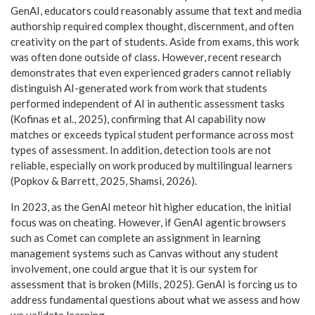
GenAI, educators could reasonably assume that text and media
authorship required complex thought, discernment, and often
creativity on the part of students. Aside from exams, this work
was often done outside of class. However, recent research
demonstrates that even experienced graders cannot reliably
distinguish AI-generated work from work that students
performed independent of AI in authentic assessment tasks
(Kofinas et al., 2025), confirming that AI capability now
matches or exceeds typical student performance across most
types of assessment. In addition, detection tools are not
reliable, especially on work produced by multilingual learners
(Popkov & Barrett, 2025, Shamsi, 2026).
In 2023, as the GenAI meteor hit higher education, the initial
focus was on cheating. However, if GenAI agentic browsers
such as Comet can complete an assignment in learning
management systems such as Canvas without any student
involvement, one could argue that it is our system for
assessment that is broken (Mills, 2025). GenAI is forcing us to
address fundamental questions about what we assess and how
we validate learning.