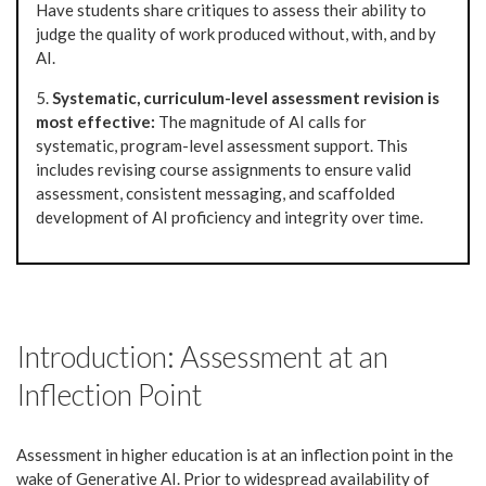
Have students share critiques to assess their ability to
judge the quality of work produced without, with, and by
AI.
5.
Systematic, curriculum-level assessment revision is
most effective:
The magnitude of AI calls for
systematic, program-level assessment support. This
includes revising course assignments to ensure valid
assessment, consistent messaging, and scaffolded
development of AI proficiency and integrity over time.
Introduction: Assessment at an
Inflection Point
Assessment in higher education is at an inflection point in the
wake of Generative AI. Prior to widespread availability of