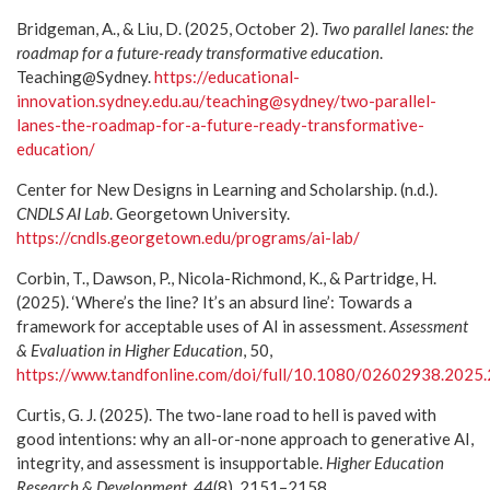
Bridgeman, A., & Liu, D. (2025, October 2).
Two parallel lanes: the
roadmap for a future-ready transformative education
.
Teaching@Sydney.
https://educational-
innovation.sydney.edu.au/teaching@sydney/two-parallel-
lanes-the-roadmap-for-a-future-ready-transformative-
education/
Center for New Designs in Learning and Scholarship. (n.d.).
CNDLS AI Lab
. Georgetown University.
https://cndls.georgetown.edu/programs/ai-lab/
Corbin, T., Dawson, P., Nicola-Richmond, K., & Partridge, H.
(2025). ‘Where’s the line? It’s an absurd line’: Towards a
framework for acceptable uses of AI in assessment.
Assessment
& Evaluation in Higher Education
, 50,
https://www.tandfonline.com/doi/full/10.1080/02602938.2025
Curtis, G. J. (2025). The two-lane road to hell is paved with
good intentions: why an all-or-none approach to generative AI,
integrity, and assessment is insupportable.
Higher Education
Research & Development, 44
(8), 2151–2158.