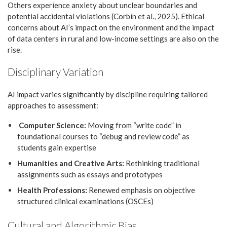
Others experience anxiety about unclear boundaries and
potential accidental violations (Corbin et al., 2025). Ethical
concerns about AI’s impact on the environment and the impact
of data centers in rural and low-income settings are also on the
rise.
Disciplinary Variation
AI impact varies significantly by discipline requiring tailored
approaches to assessment:
Computer Science:
Moving from “write code” in
foundational courses to “debug and review code” as
students gain expertise
Humanities and Creative Arts:
Rethinking traditional
assignments such as essays and prototypes
Health Professions:
Renewed emphasis on objective
structured clinical examinations (OSCEs)
Cultural and Algorithmic Bias