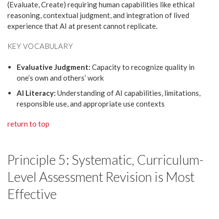
(Evaluate, Create) requiring human capabilities like ethical
reasoning, contextual judgment, and integration of lived
experience that AI at present cannot replicate.
KEY VOCABULARY
Evaluative Judgment:
Capacity to recognize quality in
one’s own and others’ work
AI Literacy:
Understanding of AI capabilities, limitations,
responsible use, and appropriate use contexts
return to top
Principle 5: Systematic, Curriculum-
Level Assessment Revision is Most
Effective