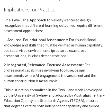
Implications for Practice
The Two-Lane Approach
to validity-centered design
recognizes that different learning outcomes require different
assessment approaches:
1.
Assured, Foundational Assessment:
For foundational
knowledge and skills that must be verified as human capability,
use supervised environments (proctored exams, oral
presentations, in-class demonstrations)
2.
Integrated, Relevance-Focused Assessment:
For
professional capabilities involving tool use, design
assessments where AI engagement is transparent and the
human contribution is measurable
This distinction, formalized in the Two-Lane model developed
by the University of Sydney and adopted by Australia’s Tertiary
Education Quality and Standards Agency (TEQSA), ensures
that degrees certify both independent capability and skilled