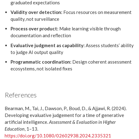
graduated expectations
Validity over detection:
Focus resources on measurement
quality, not surveillance
Process over product:
Make learning visible through
documentation and reflection
Evaluative judgment as capability:
Assess students’ ability
to judge AI output quality
Programmatic coordination:
Design coherent assessment
ecosystems, not isolated fixes
References
Bearman, M., Tai, J., Dawson, P., Boud, D., & Ajjawi, R. (2024).
Developing evaluative judgement for a time of generative
artificial intelligence.
Assessment & Evaluation in Higher
Education
, 1–13.
https://doi.org/10.1080/02602938.2024.2335321