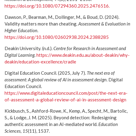
https://doi.org/10.1080/07294360.2025.2476516.
Dawson, P., Bearman, M., Dollinger, M., & Boud, D. (2024).
Validity matters more than cheating.
Assessment & Evaluation in
Higher Education
.
https://doi.org/10.1080/02602938.2024.2388285
Deakin University. (n.d.).
Centre for Research in Assessment and
Digital Learning
.
https://www.deakin.edu.au/about-deakin/why-
deakin/education-excellence/cradle
Digital Education Council. (2025, July 7).
The next era of
assessment: A global review of AI in assessment design
. Digital
Education Council.
https://www.digitaleducationcouncil.com/post/the-next-era-
of-assessment-a-global-review-of-ai-in-assessment-design
Kickbusch, S., Ashford-Rowe, K., Kemp, A., Specht, M., Bartolic,
S., & Lodge, J. M. (2025). Beyond detection: Redesigning
authentic assessment in an AI-mediated world.
Education
Sciences, 15
(11), 1537.