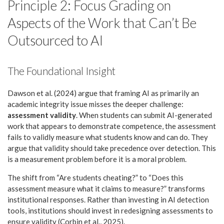
Principle 2: Focus Grading on
Aspects of the Work that Can’t Be
Outsourced to AI
The Foundational Insight
Dawson et al. (2024) argue that framing AI as primarily an
academic integrity issue misses the deeper challenge:
assessment validity
. When students can submit AI-generated
work that appears to demonstrate competence, the assessment
fails to validly measure what students know and can do. They
argue that validity should take precedence over detection. This
is a measurement problem before it is a moral problem.
The shift from “Are students cheating?” to “Does this
assessment measure what it claims to measure?” transforms
institutional responses. Rather than investing in AI detection
tools, institutions should invest in redesigning assessments to
ensure validity (Corbin et al., 2025).