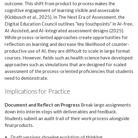
outcome. This shift from product to process makes the
cognitive engagement of learning visible and assessable
(Kickbusch et al., 2025). In The Next Era of Assessment, the
Digital Education Council outlines “key touchpoints” in AI-free,
AI-Assisted, and AI-integrated assessment designs (2025).
While process-oriented approaches create opportunities for
reflection on learning and decrease the likelihood of counter-
productive use of AI, they are difficult to scale in large format
courses. However, fields such as health science have developed
approaches such as simulations that are designed for scaled
assessment of the process-oriented proficiencies that students
need to demonstrate.
Implications for Practice
Document and Reflect on Progress
Break large assignments
down into interim steps with deliverables and feedback.
Students submit an audit trail of their work process alongside
final products.
Draft versions showing evolution of thinking