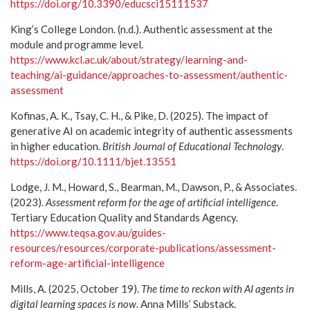
https://doi.org/10.3390/educsci15111537
King’s College London. (n.d.). Authentic assessment at the
module and programme level.
https://www.kcl.ac.uk/about/strategy/learning-and-
teaching/ai-guidance/approaches-to-assessment/authentic-
assessment
Kofinas, A. K., Tsay, C. H., & Pike, D. (2025). The impact of
generative AI on academic integrity of authentic assessments
in higher education.
British Journal of Educational Technology
.
https://doi.org/10.1111/bjet.13551
Lodge, J. M., Howard, S., Bearman, M., Dawson, P., & Associates.
(2023).
Assessment reform for the age of artificial intelligence
.
Tertiary Education Quality and Standards Agency.
https://www.teqsa.gov.au/guides-
resources/resources/corporate-publications/assessment-
reform-age-artificial-intelligence
Mills, A. (2025, October 19).
The time to reckon with AI agents in
digital learning spaces is now
. Anna Mills’ Substack.