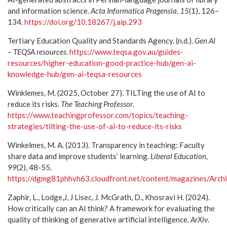
and information science.
Acta Informatica Pragensia, 15
(1), 126–
134.
https://doi.org/10.18267/j.aip.293
Tertiary Education Quality and Standards Agency. (n.d.).
Gen AI
– TEQSA resources
.
https://www.teqsa.gov.au/guides-
resources/higher-education-good-practice-hub/gen-ai-
knowledge-hub/gen-ai-teqsa-resources
Winklemes, M. (2025, October 27). TILTing the use of AI to
reduce its risks.
The Teaching Professor
.
https://www.teachingprofessor.com/topics/teaching-
strategies/tilting-the-use-of-ai-to-reduce-its-risks
Winkelmes, M. A. (2013). Transparency in teaching: Faculty
share data and improve students’ learning.
Liberal Education,
99
(2), 48-55.
https://dgmg81phhvh63.cloudfront.net/content/magazines/Arc
Zaphir, L., Lodge,J, J Lisec, J. McGrath, D., Khosravi H. (2024).
How critically can an AI think? A framework for evaluating the
quality of thinking of generative artificial intelligence.
ArXiv
.