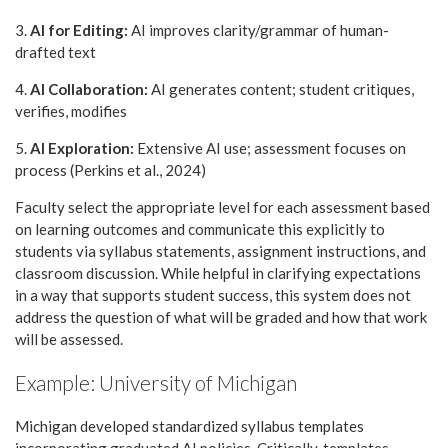
3.
AI for Editing:
AI improves clarity/grammar of human-
drafted text
4.
AI Collaboration:
AI generates content; student critiques,
verifies, modifies
5.
AI Exploration:
Extensive AI use; assessment focuses on
process (Perkins et al., 2024)
Faculty select the appropriate level for each assessment based
on learning outcomes and communicate this explicitly to
students via syllabus statements, assignment instructions, and
classroom discussion. While helpful in clarifying expectations
in a way that supports student success, this system does not
address the question of what will be graded and how that work
will be assessed.
Example: University of Michigan
Michigan developed standardized syllabus templates