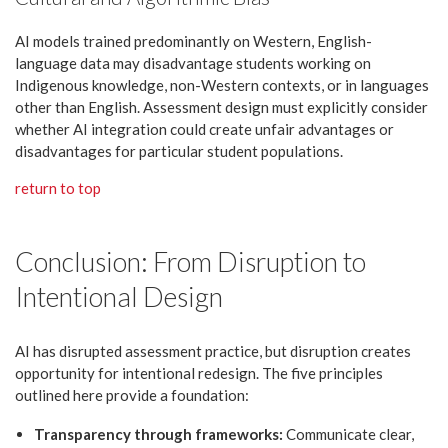
AI models trained predominantly on Western, English-
language data may disadvantage students working on
Indigenous knowledge, non-Western contexts, or in languages
other than English. Assessment design must explicitly consider
whether AI integration could create unfair advantages or
disadvantages for particular student populations.
return to top
Conclusion: From Disruption to
Intentional Design
AI has disrupted assessment practice, but disruption creates
opportunity for intentional redesign. The five principles
outlined here provide a foundation:
Transparency through frameworks:
Communicate clear,