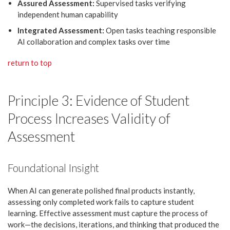
Assured Assessment:
Supervised tasks verifying
independent human capability
Integrated Assessment:
Open tasks teaching responsible
AI collaboration and complex tasks over time
return to top
Principle 3: Evidence of Student
Process Increases Validity of
Assessment
Foundational Insight
When AI can generate polished final products instantly,
assessing only completed work fails to capture student
learning. Effective assessment must capture the process of
work—the decisions, iterations, and thinking that produced the