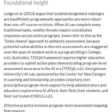
Foundational Insight
Lodge et al. (2023) argue that isolated assignment redesigns
are insufficient; programmatic approaches are more robust
than one-off course revisions. When AI can complete many
traditional tasks, validity threats require coordinated
responses across entire programs. Some refer to this as the
“Swiss cheese” approach to authentic assessment, because
potential vulnerabilities in discrete assessments are staggered
over the span of student work in a program (King’s College,
n.d.). Australia’s TESQA framework requires higher education
providers to submit action plans demonstrating program-level
assessment assurance in the AI era (TESQA, n.d.). Georgetown
University’s AI Lab, sponsored by the Center for New Designs
in Learning and Scholarship, provides voluntary, non-
prescriptive program-level support to help administrators and
educators explore how AI affects their field, their students, and
their curriculum (CNDLS, n.d.).
Effective practice involves program-level assessment mapping
that ensures: