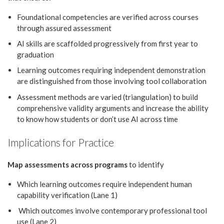
Foundational competencies are verified across courses
through assured assessment
AI skills are scaffolded progressively from first year to
graduation
Learning outcomes requiring independent demonstration
are distinguished from those involving tool collaboration
Assessment methods are varied (triangulation) to build
comprehensive validity arguments and increase the ability
to know how students or don’t use AI across time
Implications for Practice
Map assessments across programs
to identify
Which learning outcomes require independent human
capability verification (Lane 1)
Which outcomes involve contemporary professional tool
use (Lane 2)