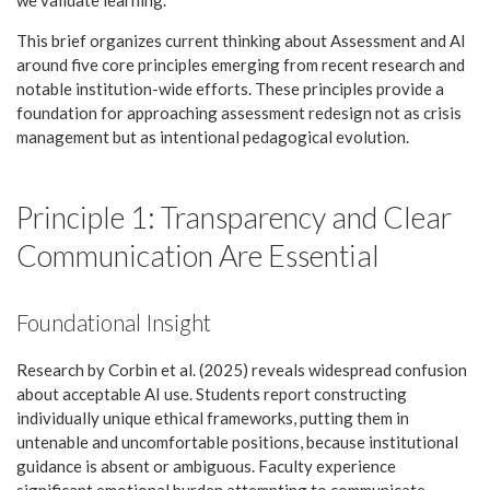
This brief organizes current thinking about Assessment and AI
around five core principles emerging from recent research and
notable institution-wide efforts. These principles provide a
foundation for approaching assessment redesign not as crisis
management but as intentional pedagogical evolution.
Principle 1: Transparency and Clear
Communication Are Essential
Foundational Insight
Research by Corbin et al. (2025) reveals widespread confusion
about acceptable AI use. Students report constructing
individually unique ethical frameworks, putting them in
untenable and uncomfortable positions, because institutional
guidance is absent or ambiguous. Faculty experience