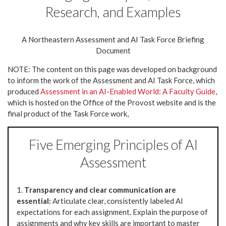
Research, and Examples
A Northeastern Assessment and AI Task Force Briefing
Document
NOTE: The content on this page was developed on background
to inform the work of the Assessment and AI Task Force, which
produced
Assessment in an AI-Enabled World: A Faculty Guide
,
which is hosted on the Office of the Provost website and is the
final product of the Task Force work,
Five Emerging Principles of AI
Assessment
1.
Transparency and clear communication are
essential:
Articulate clear, consistently labeled AI
expectations for each assignment. Explain the purpose of
assignments and why key skills are important to master