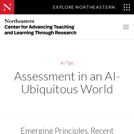
EXPLORE NORTHEASTERN
AI Tips
Assessment in an AI-
Ubiquitous World
Emerging Principles, Recent