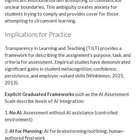
significant emotional burden attempting to communicate
unclear boundaries. This ambiguity creates anxiety for
students trying to comply and provides cover for those
attempting to circumvent learning.
Implications for Practice
Transparency in Learning and Teaching (TILT) provides a
framework for describing the assignment’s purpose, task, and
criteria for assessment. Empirical studies have demonstrated
significant gains in student metacognition, confidence,
persistence, and employer-valued skills (Winklemes, 2025,
2013).
Explicit Graduated Frameworks
such as the AI Assessment
Scale describe levels of AI integration:
1.
No AI:
Assessment without AI assistance (controlled
environment)
2.
AI for Planning:
AI for brainstorming/outlining; human-
authored final work