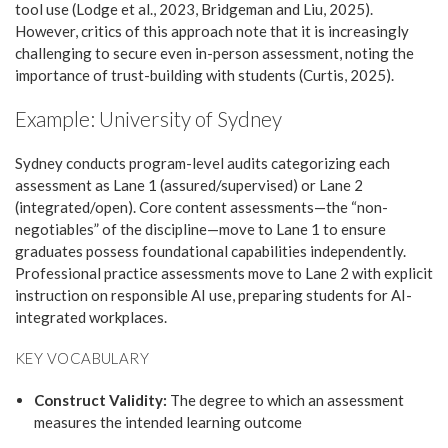
tool use (Lodge et al., 2023, Bridgeman and Liu, 2025).
However, critics of this approach note that it is increasingly
challenging to secure even in-person assessment, noting the
importance of trust-building with students (Curtis, 2025).
Example: University of Sydney
Sydney conducts program-level audits categorizing each
assessment as Lane 1 (assured/supervised) or Lane 2
(integrated/open). Core content assessments—the “non-
negotiables” of the discipline—move to Lane 1 to ensure
graduates possess foundational capabilities independently.
Professional practice assessments move to Lane 2 with explicit
instruction on responsible AI use, preparing students for AI-
integrated workplaces.
KEY VOCABULARY
Construct Validity:
The degree to which an assessment
measures the intended learning outcome