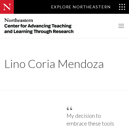
EXPLORE NORTHEASTERN
Lino Coria Mendoza
My decision to
embrace these tools