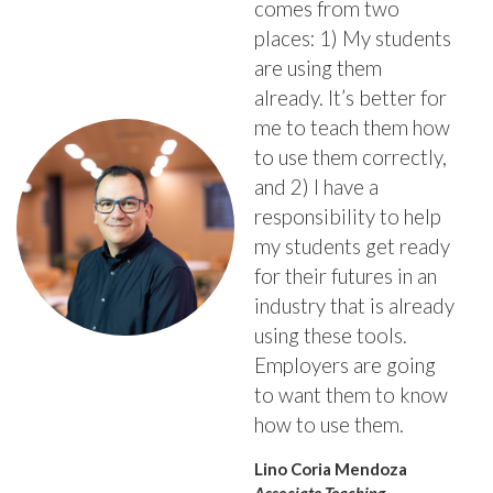
comes from two
places: 1) My students
are using them
already. It’s better for
me to teach them how
to use them correctly,
and 2) I have a
responsibility to help
my students get ready
for their futures in an
industry that is already
using these tools.
Employers are going
to want them to know
how to use them.
Lino Coria Mendoza