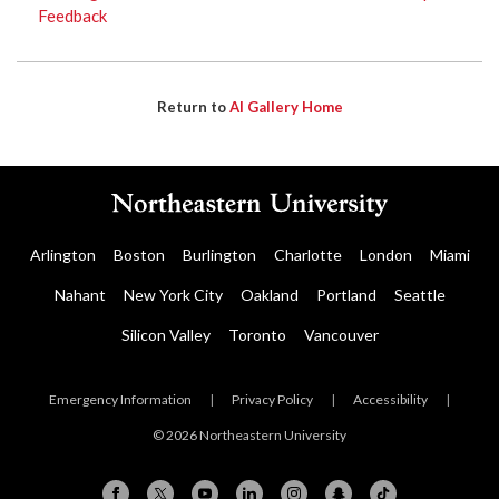
Feedback
Return to
AI Gallery Home
Arlington
Boston
Burlington
Charlotte
London
Miami
Nahant
New York City
Oakland
Portland
Seattle
Silicon Valley
Toronto
Vancouver
Emergency Information
|
Privacy Policy
|
Accessibility
|
© 2026 Northeastern University