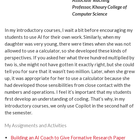
Associate Teaching
Professor, Khoury College of
Computer Science
In my introductory courses, I wait a bit before encouraging my
students to use AI for their own work. Similarly, when my
daughter was very young, there were times when she was not
allowed to use a calculator, so she developed these kinds of
perspectives. If you asked her what three hundred multiplied by
two is, she might not have gotten it exactly right, but she could
tell you for sure that it wasn’t two million. Later, when she grew
up, it was appropriate for her to use a calculator because she
had developed those sensibilities from close contact with the
numbers and operations. I feel it’s important that my students
first develop an understanding of coding. That’s why, in my
introductory courses, we only use Copilot in the second half of
the semester.
My Assignments and Activities
Building an AI Coach to Give Formative Research Paper