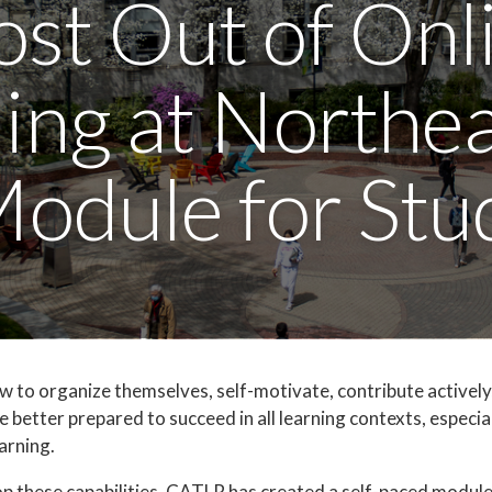
st Out of Onl
ing at Northe
Module for Stu
to organize themselves, self-motivate, contribute actively
e better prepared to succeed in all learning contexts, especia
earning.
op these capabilities, CATLR has created a self-paced module