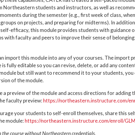
om Northeastern students and instructors, as well as recomm
moments during the semester (e.g., first week of class, when 
 groups on projects, and preparing for midterms). In addition
r self-efficacy, this module provides students with guidance 
ps with faculty and peers to improve their sense of belongin
an import this module into any of your courses. The import p
is fully editable so you can revise, delete, or add any conten
module but still want to recommend it to your students, you c
rsion of the module.
e a preview of the module and access directions for adding 
 the faculty preview:
https://northeastern.instructure.com/e
rage your students to self-enroll themselves, share this self-
the module:
https://northeastern.instructure.com/enroll/G
n the course without Northeastern credentials.