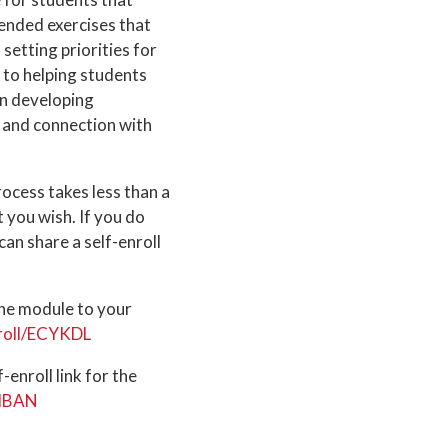
ended exercises that
setting priorities for
 to helping students
on developing
g and connection with
rocess takes less than a
t you wish. If you do
an share a self-enroll
the module to your
nroll/ECYKDL
enroll link for the
LMBAN