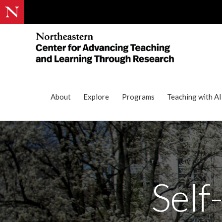
About
Explore
Programs
Teaching with AI
Self