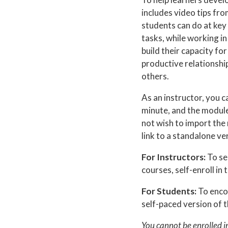
includes video tips fr
students can do at key 
tasks, while working in
build their capacity fo
productive relationshi
others.
As an instructor, you c
minute, and the module 
not wish to import the 
link to a standalone ve
For Instructors:
To se
courses, self-enroll in
For Students:
To encou
self-paced version of 
You cannot be enrolled i