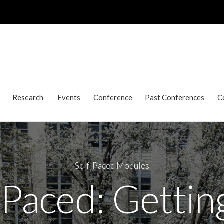
Research
Events
Conference
Past Conferences
C
Self-Paced Modules
-Paced: Gettin