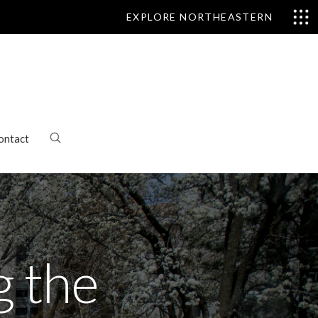
EXPLORE NORTHEASTERN
ontact
g the