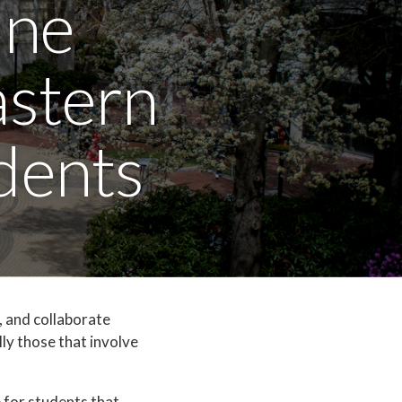
ine
astern
dents
, and collaborate
lly those that involve
 for students that