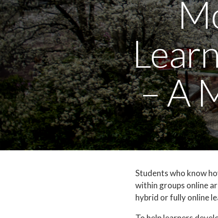
Mo
Learn
– A 
Students who know how 
within groups online ar
hybrid or fully online l
To help learners devel